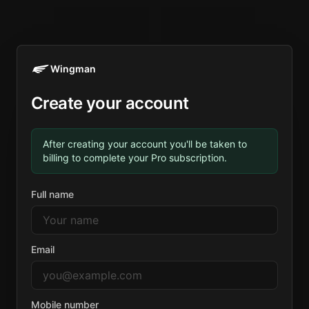
Wingman
Create your account
After creating your account you'll be taken to
billing to complete your Pro subscription.
Full name
Email
Mobile number