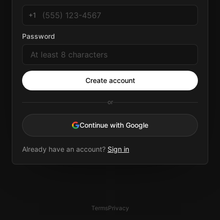
+1
Password
Create account
or
Continue with Google
Already have an account?
Sign in
Terms
Privacy